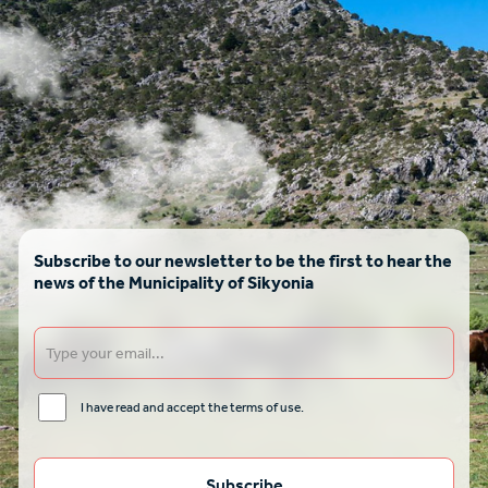
Subscribe to our newsletter to be the first to hear the
news of the Municipality of Sikyonia
I have read and accept the terms of use.