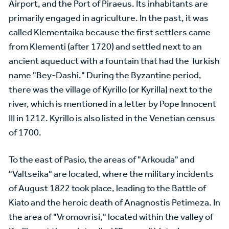
Airport, and the Port of Piraeus. Its inhabitants are
primarily engaged in agriculture. In the past, it was
called Klementaika because the first settlers came
from Klementi (after 1720) and settled next to an
ancient aqueduct with a fountain that had the Turkish
name "Bey-Dashi." During the Byzantine period,
there was the village of Kyrillo (or Kyrilla) next to the
river, which is mentioned in a letter by Pope Innocent
III in 1212. Kyrillo is also listed in the Venetian census
of 1700.
To the east of Pasio, the areas of "Arkouda" and
"Valtseika" are located, where the military incidents
of August 1822 took place, leading to the Battle of
Kiato and the heroic death of Anagnostis Petimeza. In
the area of "Vromovrisi," located within the valley of