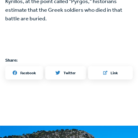
Kyrillos, at the point called "Pyrgos," historians
estimate that the Greek soldiers who died in that
battle are buried.
Share:
Twitter
Facebook
Link