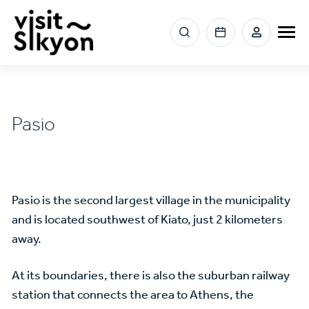
Skip
to
Menu
main
section
content
right
Pasio
Pasio is the second largest village in the municipality
and is located southwest of Kiato, just 2 kilometers
away.
At its boundaries, there is also the suburban railway
station that connects the area to Athens, the