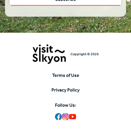
Copyright © 2026
Terms of Use
Υποσέλιδο
Privacy Policy
Follow Us: