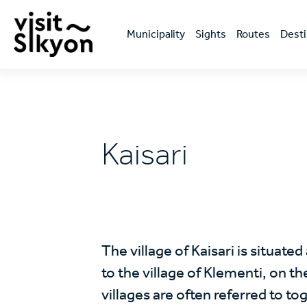
Skip
Κεντρική
to
πλοήγηση
main
Μunicipality
Sights
Routes
Desti
content
Kaisari
The village of Kaisari is situated
to the village of Klementi, on t
villages are often referred to t