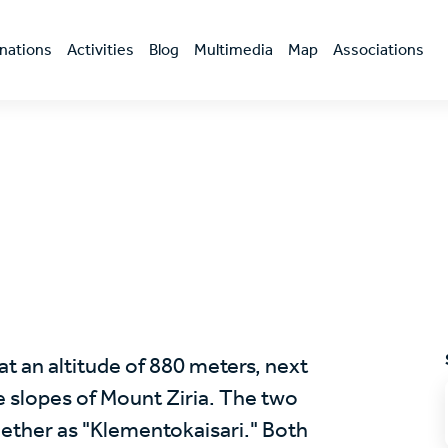
nations
Activities
Blog
Multimedia
Map
Associations
 at an altitude of 880 meters, next
he slopes of Mount Ziria. The two
ogether as "Klementokaisari." Both