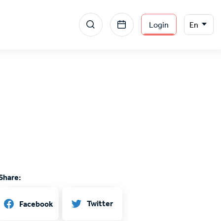
Menu
Select
Login
En
your
section
language
right
Share:
Twitter
Facebook