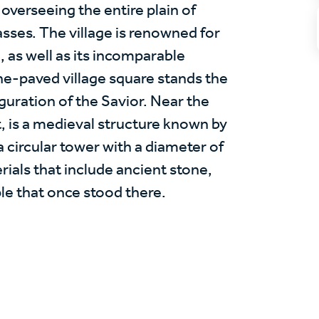
, overseeing the entire plain of
ses. The village is renowned for
, as well as its incomparable
one-paved village square stands the
guration of the Savior. Near the
st, is a medieval structure known by
a circular tower with a diameter of
rials that include ancient stone,
le that once stood there.