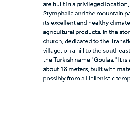
are built in a privileged location
Stymphalia and the mountain pas
its excellent and healthy climate
agricultural products. In the st
church, dedicated to the Transfi
village, on a hill to the southea
the Turkish name "Goulas." It is 
about 18 meters, built with mate
possibly from a Hellenistic temp