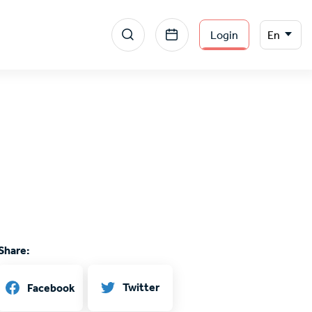
Menu
Select
Login
En
your
section
language
right
Share:
Twitter
Facebook