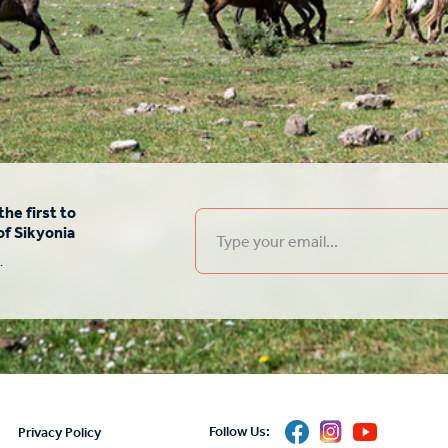
he first to
of Sikyonia
.
δο
Follow Us:
Privacy Policy