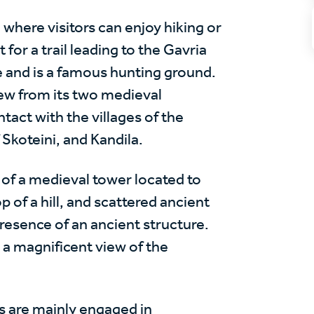
ge where visitors can enjoy hiking or
t for a trail leading to the Gavria
ge and is a famous hunting ground.
view from its two medieval
tact with the villages of the
Skoteini, and Kandila.
 of a medieval tower located to
p of a hill, and scattered ancient
resence of an ancient structure.
 a magnificent view of the
 are mainly engaged in