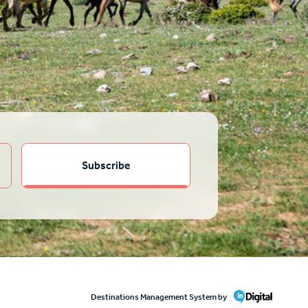
Destinations Management System by