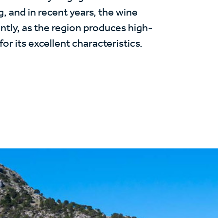
g, and in recent years, the wine
ntly, as the region produces high-
or its excellent characteristics.