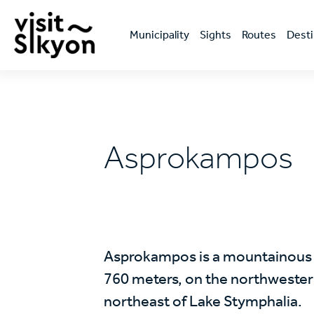
Skip
Κεντρική
to
πλοήγηση
main
Μunicipality
Sights
Routes
Desti
content
Asprokampos
Asprokampos is a mountainous vi
760 meters, on the northwestern
northeast of Lake Stymphalia.