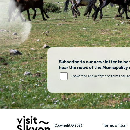
Subscribe to our newsletter to be t
hear the news of the Municipality 
I have read and accept the terms of use
Υποσέλι
Terms of Use
Copyright © 2026