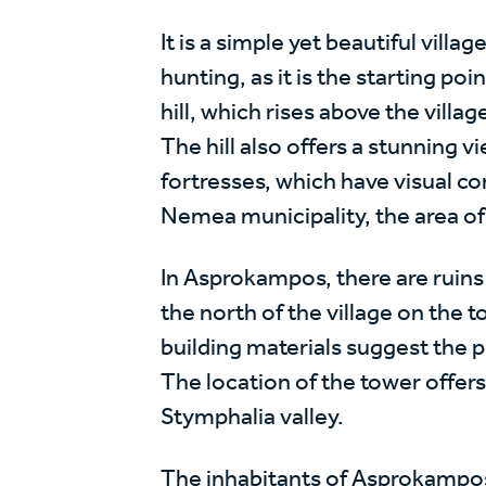
It is a simple yet beautiful villa
hunting, as it is the starting poin
hill, which rises above the villa
The hill also offers a stunning 
fortresses, which have visual con
Nemea municipality, the area of 
In Asprokampos, there are ruins
the north of the village on the to
building materials suggest the p
The location of the tower offers
Stymphalia valley.
The inhabitants of Asprokampos