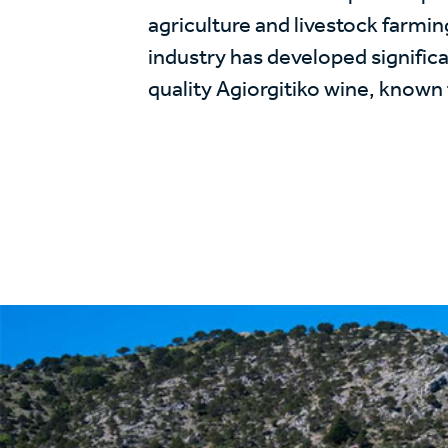
agriculture and livestock farmin
industry has developed significa
quality Agiorgitiko wine, known f