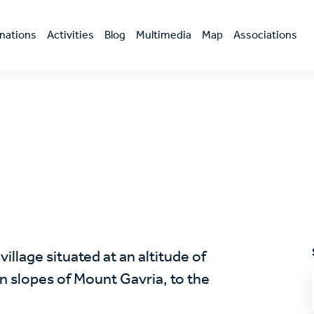
nations
Activities
Blog
Multimedia
Map
Associations
llage situated at an altitude of
 slopes of Mount Gavria, to the