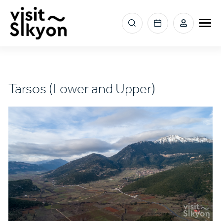
Skip
to
Menu
main
section
content
right
Tarsos (Lower and Upper)