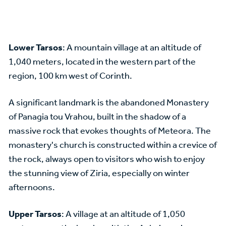
Lower Tarsos
: A mountain village at an altitude of
1,040 meters, located in the western part of the
region, 100 km west of Corinth.
A significant landmark is the abandoned Monastery
of Panagia tou Vrahou, built in the shadow of a
massive rock that evokes thoughts of Meteora. The
monastery's church is constructed within a crevice of
the rock, always open to visitors who wish to enjoy
the stunning view of Ziria, especially on winter
afternoons.
Upper Tarsos
: A village at an altitude of 1,050