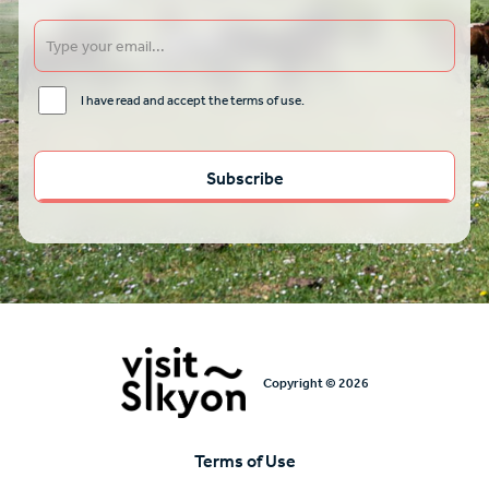
I have read and accept the terms of use.
Copyright © 2026
Terms of Use
Υποσέλιδο