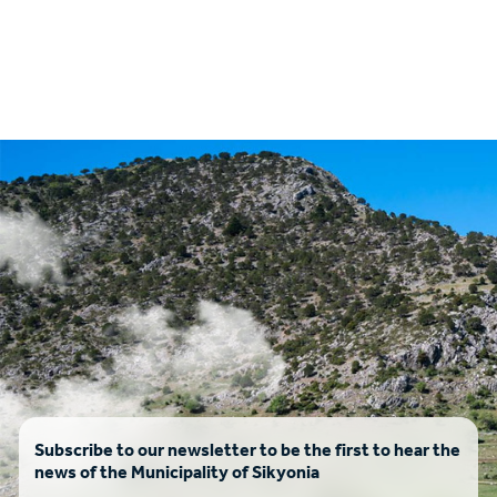
Subscribe to our newsletter to be the first to hear the
news of the Municipality of Sikyonia