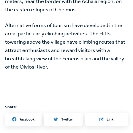
meters, near the border with the Achaia region, on
the eastern slopes of Chelmos.
Alternative forms of tourism have developed in the
area, particularly climbing activities. The cliffs
towering above the village have climbing routes that
attract enthusiasts and reward visitors with a
breathtaking view of the Feneos plain and the valley
of the Olvios River.
Share:
Twitter
Facebook
Link