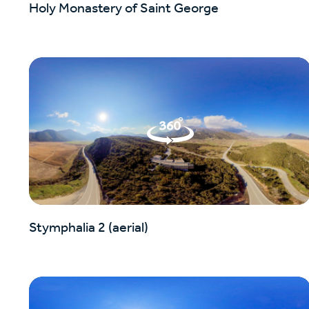
Holy Monastery of Saint George
Stymphalia 2 (aerial)