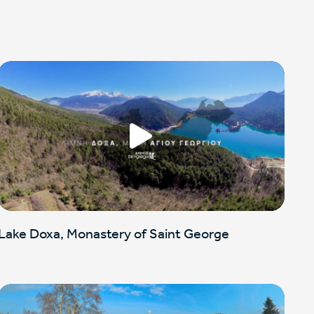
Lake Doxa, Monastery of Saint George