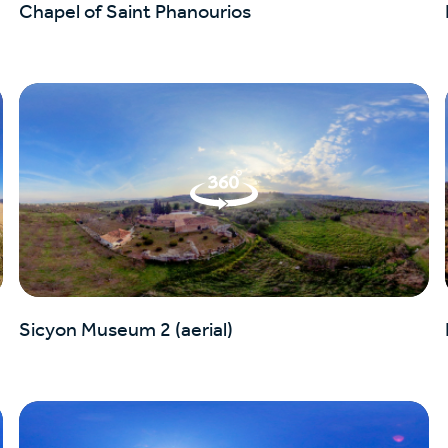
Chapel of Saint Phanourios
Sicyon Museum 2 (aerial)