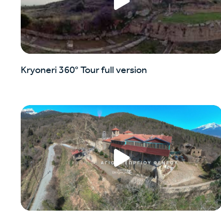
Kryoneri 360° Tour full version