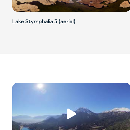
Lake Stymphalia 3 (aerial)