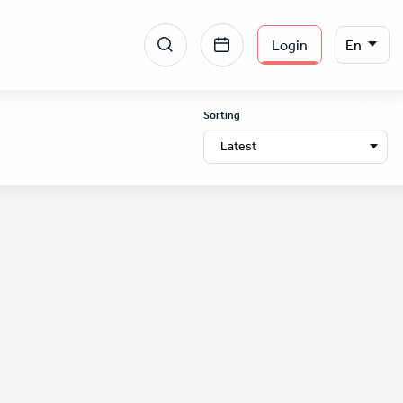
Menu
Select
Login
En
your
section
language
right
Sorting
Latest