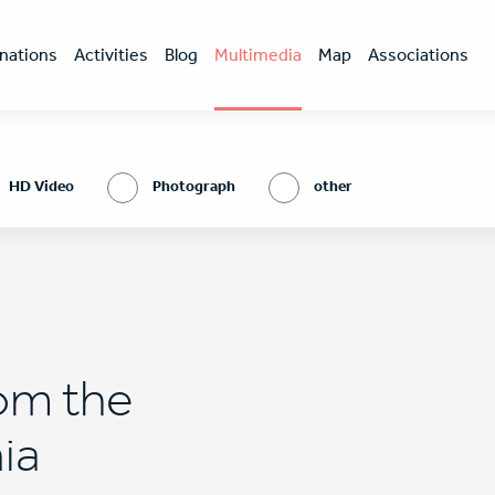
nations
Activities
Blog
Multimedia
Map
Associations
HD Video
Photograph
other
rom the
nia