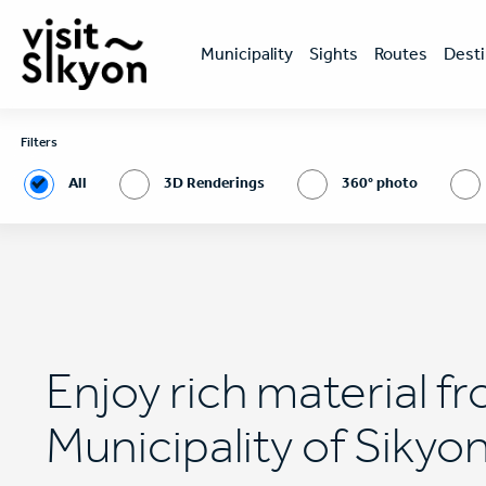
Skip
Κεντρική
to
πλοήγηση
main
Μunicipality
Sights
Routes
Desti
content
Filters
All
3D Renderings
360° photo
Enjoy rich material f
Municipality of Sikyo