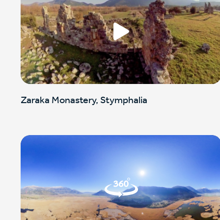
Zaraka Monastery, Stymphalia