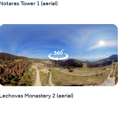
Notaras Tower 1 (aerial)
Lechovas Monastery 2 (aerial)