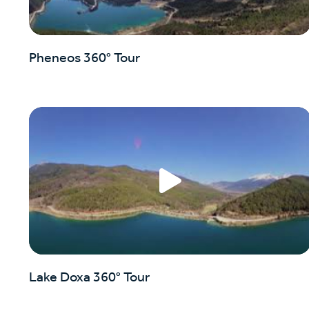
Pheneos 360° Tour
Lake Doxa 360° Tour