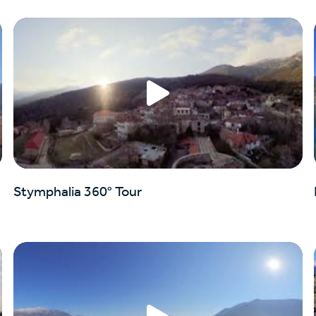
Stymphalia 360° Tour