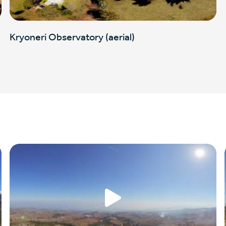
Kryoneri Observatory (aerial)