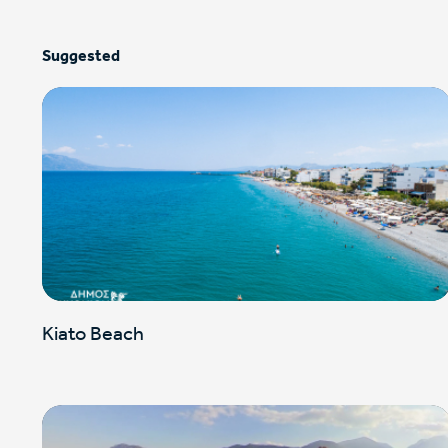
Suggested
Kiato Beach