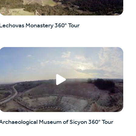
Lechovas Monastery 360° Tour
Archaeological Museum of Sicyon 360° Tour