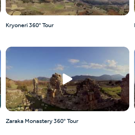
Kryoneri 360° Tour
Zaraka Monastery 360° Tour