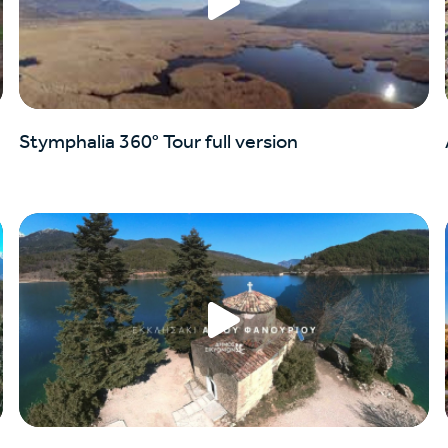
Stymphalia 360° Tour full version