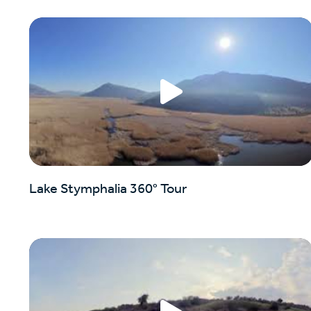
Lake Stymphalia 360° Tour