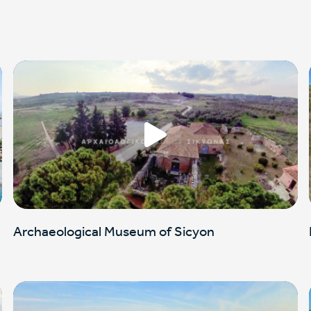
Archaeological Museum of Sicyon