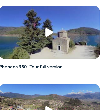
Pheneos 360° Tour full version