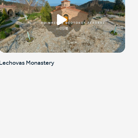
Lechovas Monastery