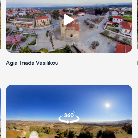
Agia Triada Vasilikou