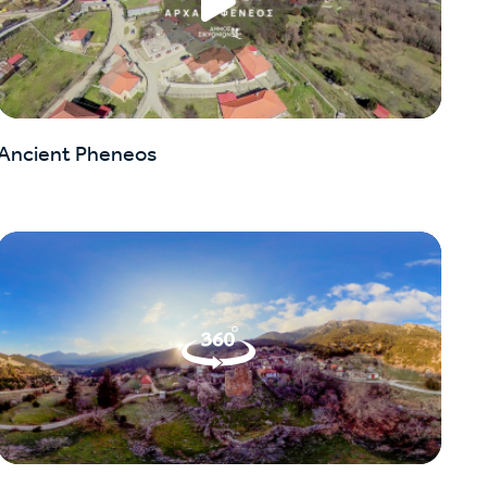
Ancient Pheneos